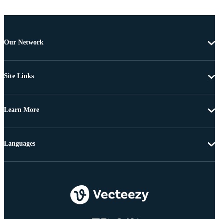
Our Network
Site Links
Learn More
Languages