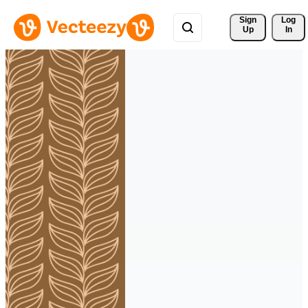
Sign 
Log
Up
In