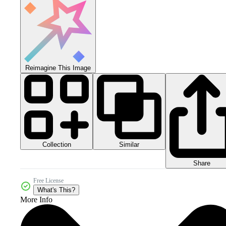
Reimagine This Image
Collection
Similar
Share
Free License
What's This?
More Info