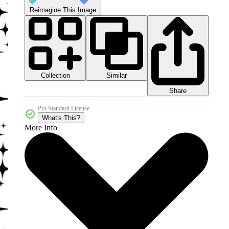
Reimagine This Image
Collection
Similar
Share
Pro Standard License
What's This?
More Info