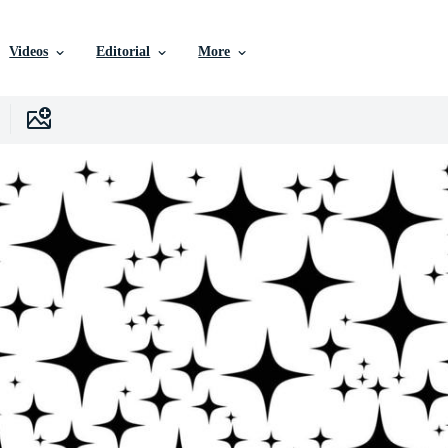
Videos
Editorial
More