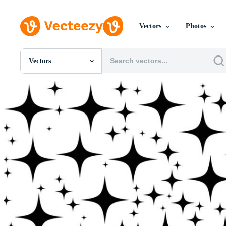
Vectors
Photos
Vectors
All Images
Photos
PNGs
PSDs
SVGs
Templates
Vectors
Videos
Motion Graphics
Editorial Images
Editorial Events