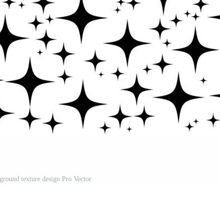
kground texture design Pro Vector