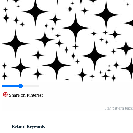
Share on Pinterest
Star pattern bac
Related Keywords