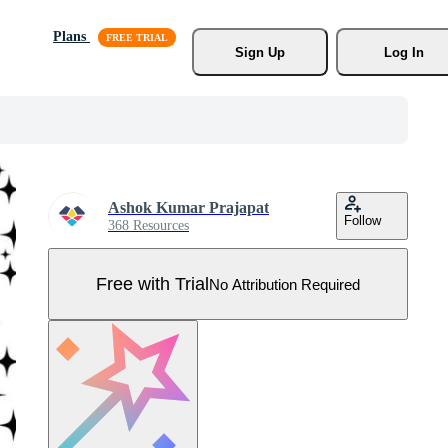
Plans
Sign Up
Log In
Ashok Kumar Prajapat
Follow
368 Resources
Free with Trial
No Attribution Required