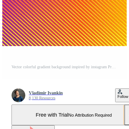
Vector colorful gradient background inspired by instagram Pro Vector and Pro SVG
Vladimir Ivankin
Follow
8,130 Resources
Free with Trial
No Attribution Required