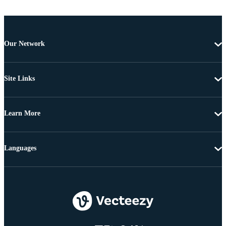
Our Network
Site Links
Learn More
Languages