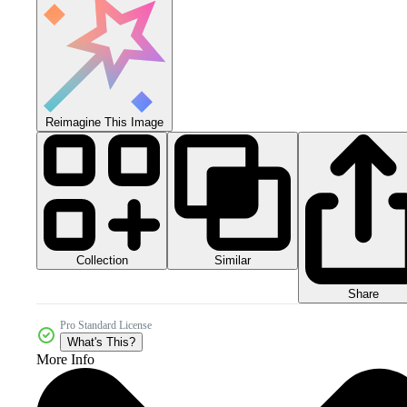
Reimagine This Image
Collection
Similar
Share
Pro Standard License
What's This?
More Info