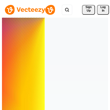
Sign 
Log
Up
In