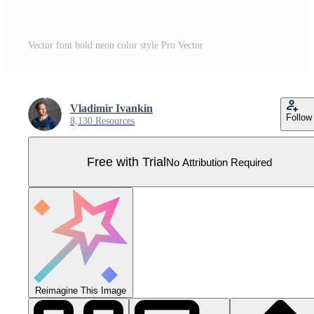
Vector font bold neon color style Pro Vector
Vladimir Ivankin
Follow
8,130 Resources
Free with Trial
No Attribution Required
Reimagine This Image