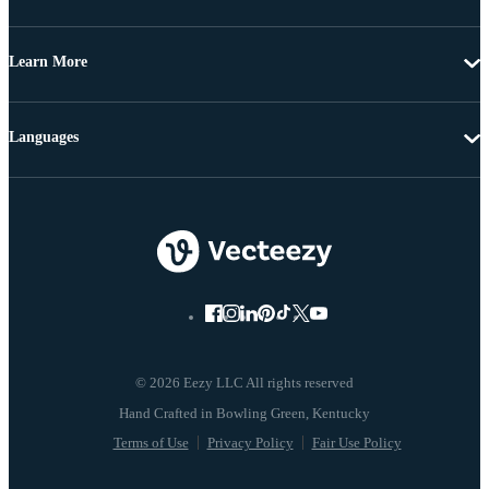
Learn More
Languages
© 2026 Eezy LLC All rights reserved
Terms of Use
Privacy Policy
Fair Use Policy