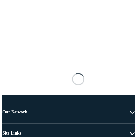
Our Network
Site Links