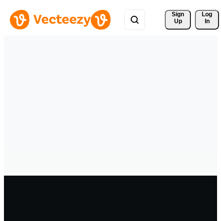
Sign 
Log
Up
In