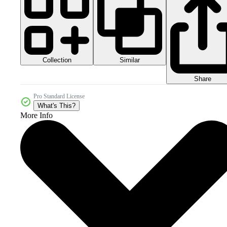
Collection
Similar
Share
Pro Standard License
What's This?
More Info