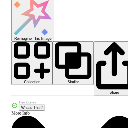
Reimagine This Image
Collection
Similar
Share
Free License
What's This?
More Info