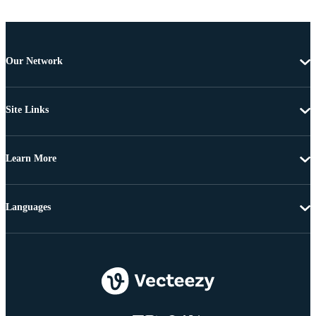
Our Network
Site Links
Learn More
Languages