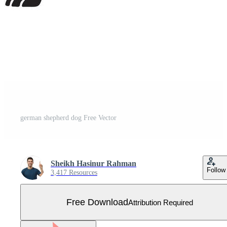
german shepherd dog Free Vector
Sheikh Hasinur Rahman
Follow
3,417 Resources
Free Download
Attribution Required