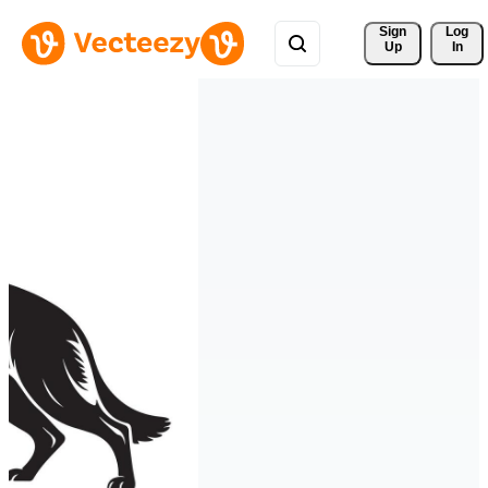
Sign 
Log
Up
In