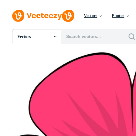
Vectors
Photos
Vectors
All Images
Photos
PNGs
PSDs
SVGs
Templates
Vectors
Videos
Motion Graphics
Editorial Images
Editorial Events