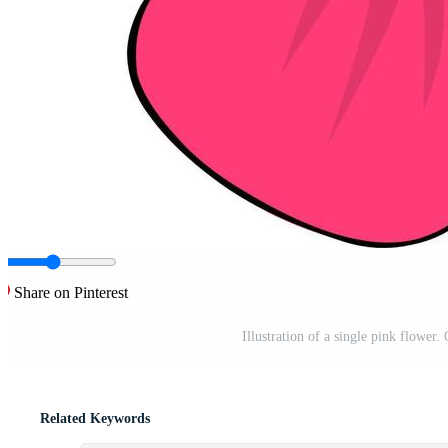
Share on Pinterest
Illustration of a single pink flower
Related Keywords