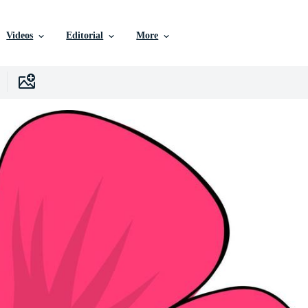
Videos
Editorial
More