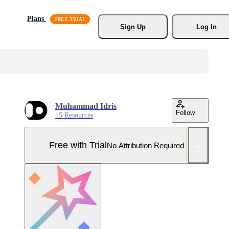
Plans
Sign Up
Log In
Muhammad Idris
Follow
15 Resources
Free with Trial
No Attribution Required