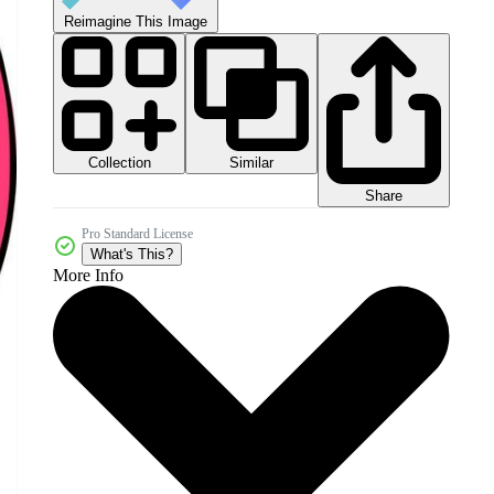
Reimagine This Image
Collection
Similar
Share
Pro Standard License
What's This?
More Info