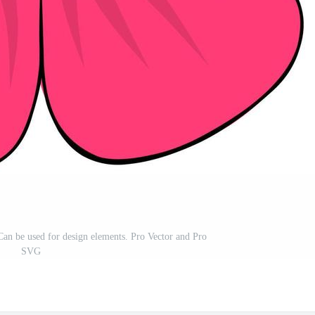
. Can be used for design elements. Pro Vector and Pro
SVG