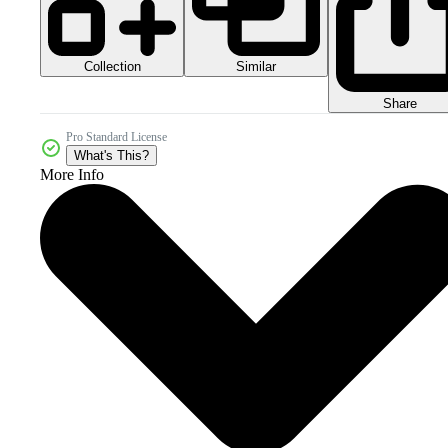
Collection
Similar
Share
Pro Standard License
What's This?
More Info