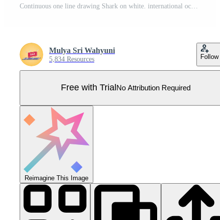
Continuous one line drawing Shark on white. international ocean day. Single line draw design vector graphic illustration. Pro Vector
Mulya Sri Wahyuni
Follow
5,834 Resources
Free with Trial
No Attribution Required
Reimagine This Image