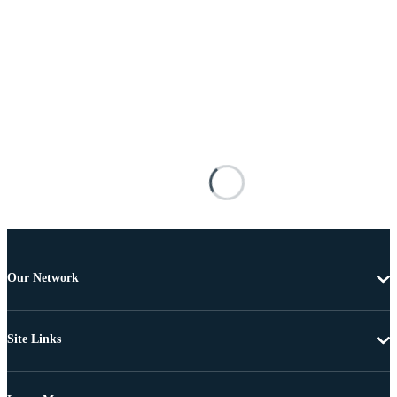
Our Network
Site Links