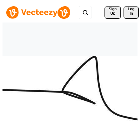
Sign 
Log
Up
In