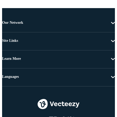
Our Network
Site Links
Learn More
Languages