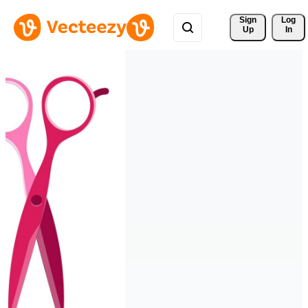
Sign 
Log
Up
In