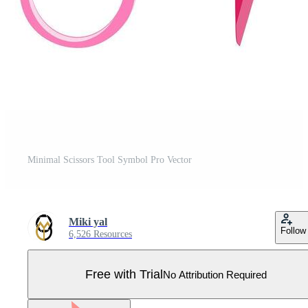
Minimal Scissors Tool Symbol Pro Vector
Miki yal
Follow
6,526 Resources
Free with Trial
No Attribution Required