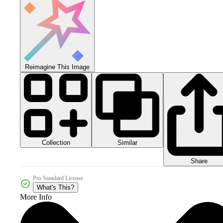
Reimagine This Image
Collection
Similar
Share
Pro Standard License
What's This?
More Info