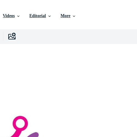
Videos
Editorial
More