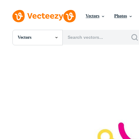
Vectors
Photos
Vectors
All Images
Photos
PNGs
PSDs
SVGs
Templates
Vectors
Videos
Motion Graphics
Editorial Images
Editorial Events