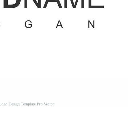
Logo Design Template Pro Vector