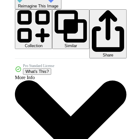
Reimagine This Image
Collection
Similar
Share
Pro Standard License
What's This?
More Info