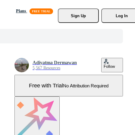
Plans
Sign Up
Log In
Adiyatma Dermawan
Follow
5,567 Resources
Free with Trial
No Attribution Required