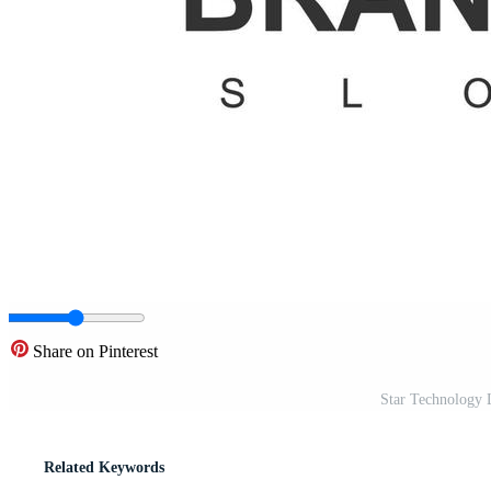
Share on Pinterest
Star Technology 
Related Keywords