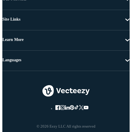
Site Links
Learn More
Languages
© 2026 Eezy LLC All rights reserved