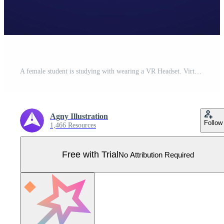
A female student is studying with wearing a VR Headset. Virtual Reality Technology for Education and Online Learning concept. Flat style vector illustration Pro Vector
Agny Illustration
Follow
1,466 Resources
Free with Trial
No Attribution Required