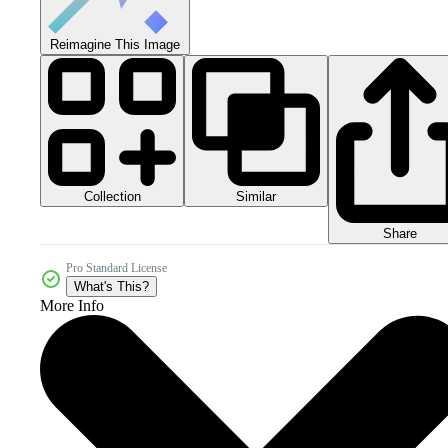
Reimagine This Image
Collection
Similar
Share
Pro Standard License
What's This?
More Info