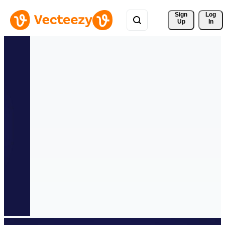
Sign 
Log
Up
In