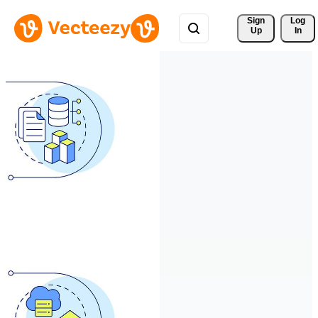
Sign 
Log
Up
In