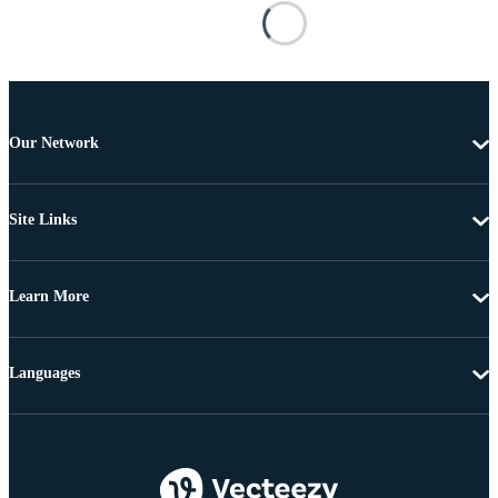
Our Network
Site Links
Learn More
Languages