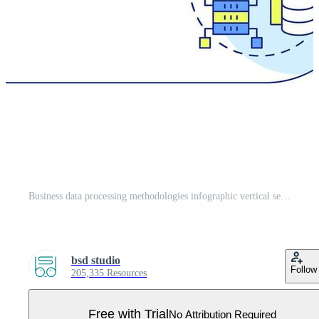
Business data processing methodologies infographic vertical sequence. Cloud technology. Visualization infochart with 3 steps. Circles workflow Pro Vector
bsd studio
Follow
205,335 Resources
Free with Trial
No Attribution Required