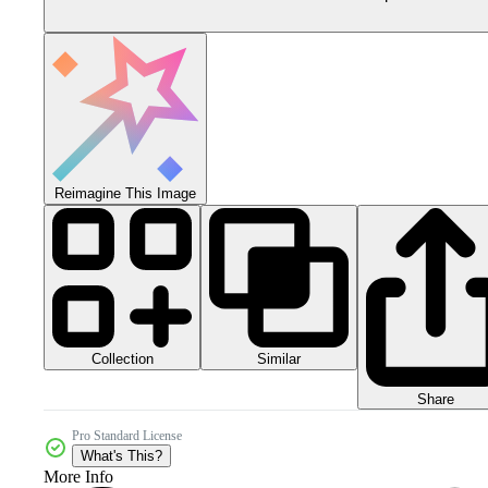
Reimagine This Image
Collection
Similar
Share
Pro Standard License
What's This?
More Info