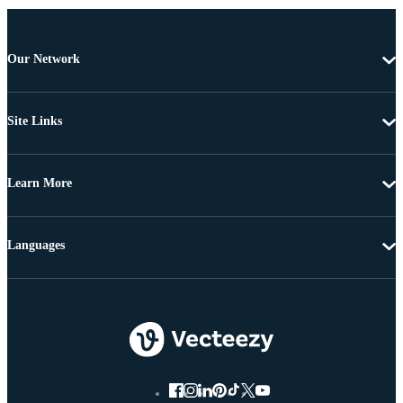
Our Network
Site Links
Learn More
Languages