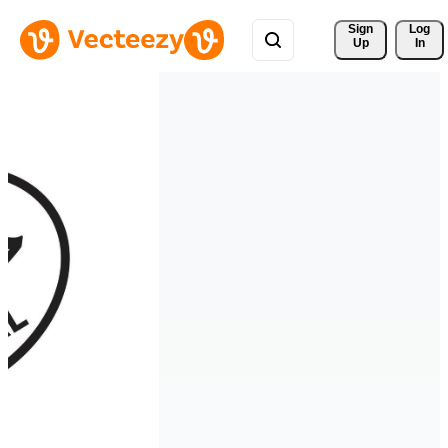
Sign 
Log
Up
In