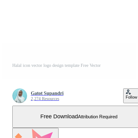
Halal icon vector logo design template Free Vector
Gatot Supandri
Follow
2,274 Resources
Free Download
Attribution Required