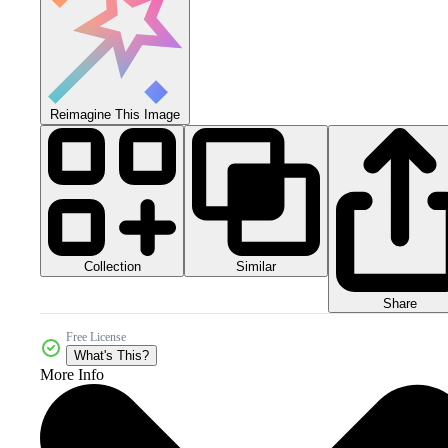
Reimagine This Image
Collection
Similar
Share
Free License
What's This?
More Info