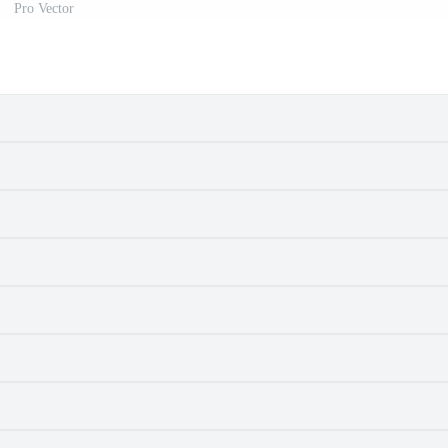
Pro Vector