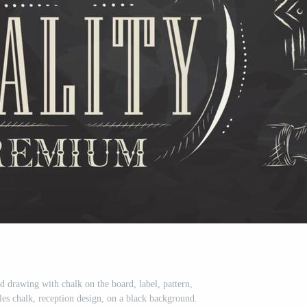
d drawing with chalk on the board, label, pattern,
iles chalk, reception design, on a black background.