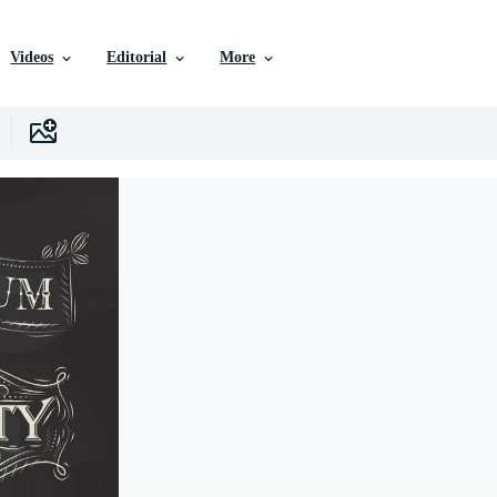
Videos
Editorial
More