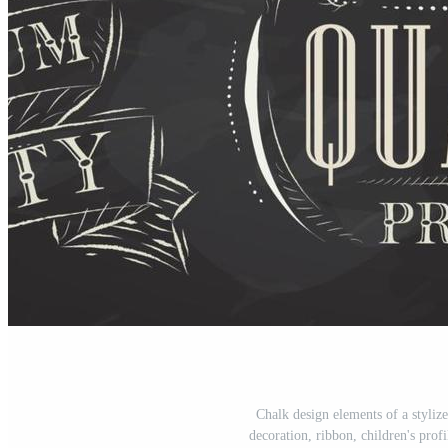
Chalk design elements of a stylize
decoration, ribbon, children's prof