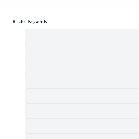
Related Keywords