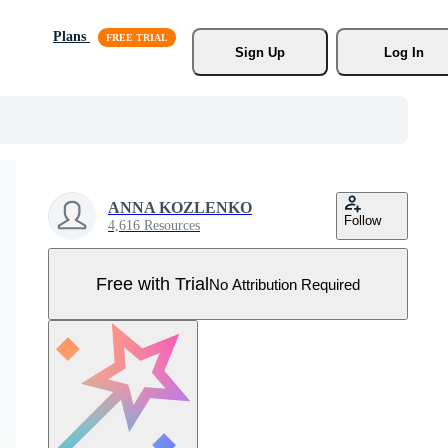
Plans
Sign Up
Log In
ANNA KOZLENKO
Follow
4,616 Resources
Free with Trial
No Attribution Required