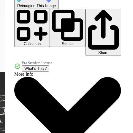
Reimagine This Image
Collection
Similar
Share
Pro Standard License
What's This?
More Info