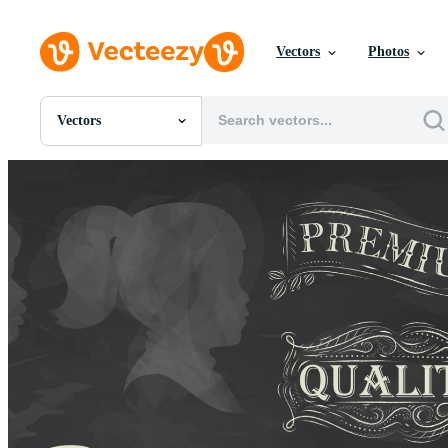
Vectors
Photos
Vectors
All Images
Photos
PNGs
PSDs
SVGs
Templates
Vectors
Videos
Motion Graphics
Editorial Images
Editorial Events