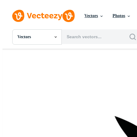
Vectors
Photos
Vectors
All Images
Photos
PNGs
PSDs
SVGs
Templates
Vectors
Videos
Motion Graphics
Editorial Images
Editorial Events