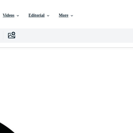
Videos
Editorial
More