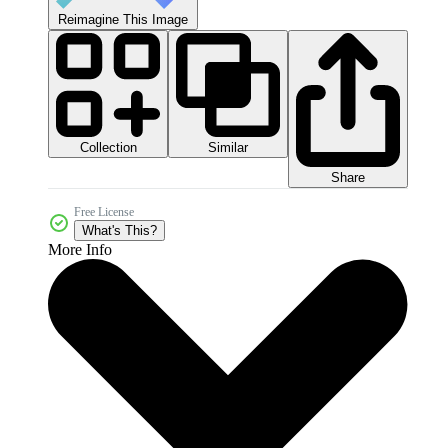
Reimagine This Image
Collection
Similar
Share
Free License
What's This?
More Info