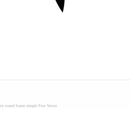
rn round frame simple Free Vector