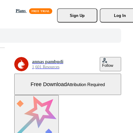
Plans
Sign Up
Log In
annas pambudi
Follow
1,601 Resources
Free Download
Attribution Required