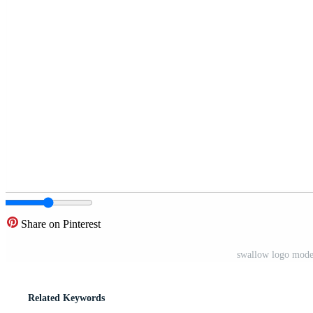
Share on Pinterest
swallow logo mode
Related Keywords