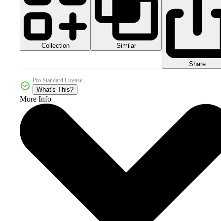
Collection
Similar
Share
Pro Standard License
What's This?
More Info