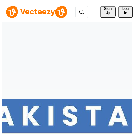
Sign 
Log
Up
In