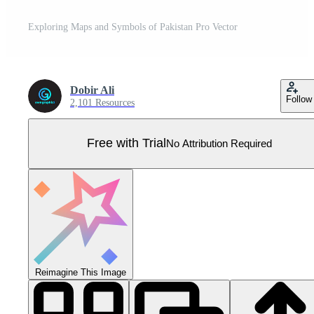
Exploring Maps and Symbols of Pakistan Pro Vector
Dobir Ali
Follow
2,101 Resources
Free with Trial
No Attribution Required
Reimagine This Image