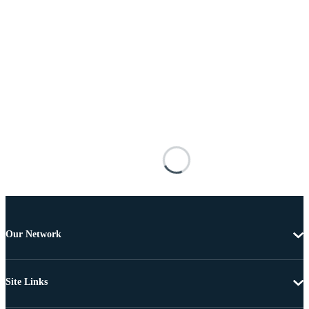
Our Network
Site Links