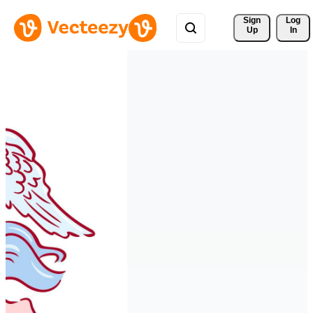
Sign 
Log
Up
In