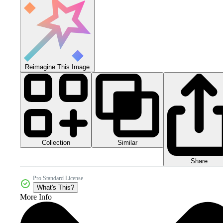
Reimagine This Image
Collection
Similar
Share
Pro Standard License
What's This?
More Info