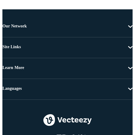
Our Network
Site Links
Learn More
Languages