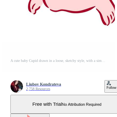
A cute baby Cupid drawn in a loose, sketchy style, with a simple bow and arrow, soft shading, and a playful, whimsical pose. Pro Vector
Liubov Kondrateva
Follow
2,758 Resources
Free with Trial
No Attribution Required