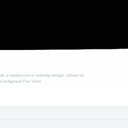
ak, a timeless icon of enduring strength, isolated on
nt background Free Vector