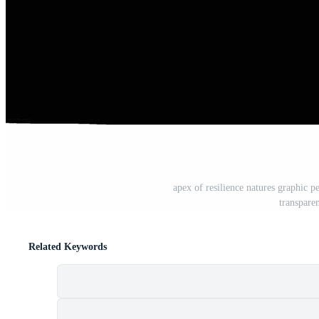
apex of resilience natures graphic pe
transpare
Related Keywords