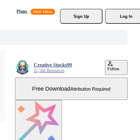
Plans
Sign Up
Log In
Creative Stocks99
Follow
11,566 Resources
Free Download
Attribution Required