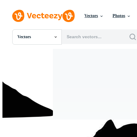
Vectors
Photos
Vectors
All Images
Photos
PNGs
PSDs
SVGs
Templates
Vectors
Videos
Motion Graphics
Editorial Images
Editorial Events