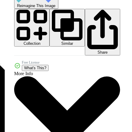
Reimagine This Image
Collection
Similar
Share
Free License
What's This?
More Info