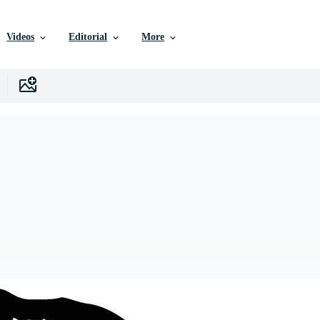
Videos
Editorial
More