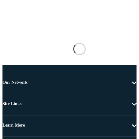
Our Network
Site Links
Learn More