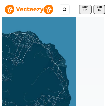
Sign 
Log
Up
In