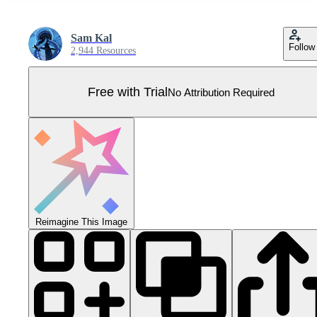
Sam Kal
Follow
2,944 Resources
Free with Trial
No Attribution Required
Reimagine This Image