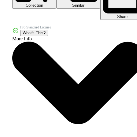
Collection
Similar
Share
Pro Standard License
What's This?
More Info