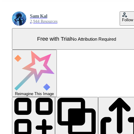
Sam Kal
Follow
2,944 Resources
Free with Trial
No Attribution Required
Reimagine This Image