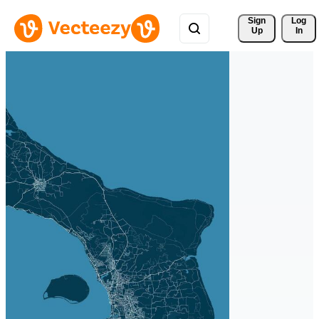
Sign 
Log
Up
In