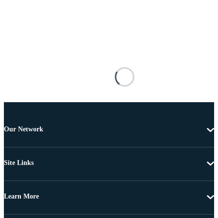
Our Network
Site Links
Learn More