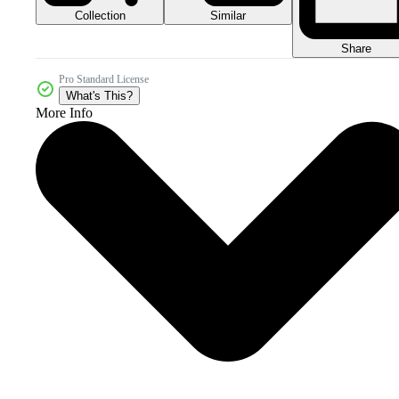
Collection
Similar
Share
Pro Standard License
What's This?
More Info