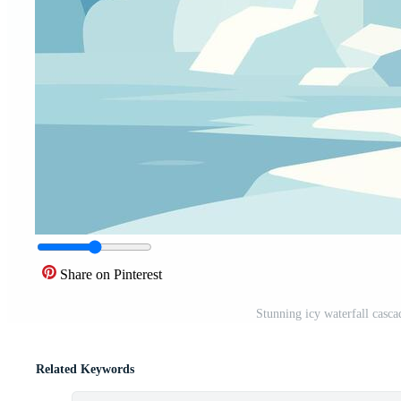
Share on Pinterest
Stunning icy waterfall casc
Related Keywords