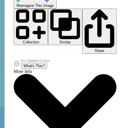
Reimagine This Image
Collection
Similar
Share
Pro Standard License
What's This?
More Info