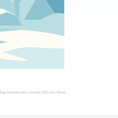
ading between snow covered cliffs Pro Vector