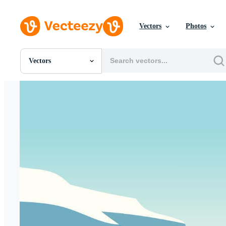
Vectors
Photos
Vectors
All Images
Photos
PNGs
PSDs
SVGs
Templates
Vectors
Videos
Motion Graphics
Editorial Images
Editorial Events