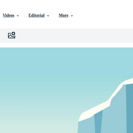
Videos
Editorial
More