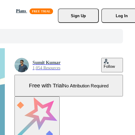
Plans
Sign Up
Log In
Sumit Kumar
Follow
1,054 Resources
Free with Trial
No Attribution Required