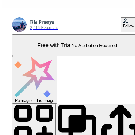
Rio Prastyo
Follow
2,418 Resources
Free with Trial
No Attribution Required
Reimagine This Image