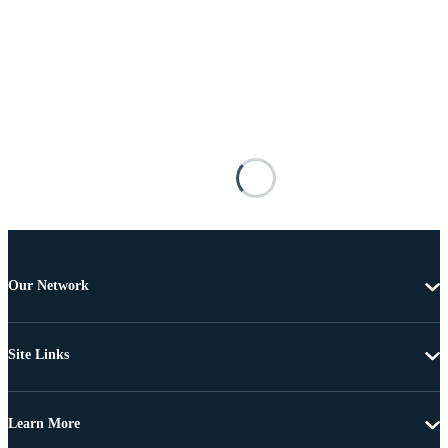
Our Network
Site Links
Learn More