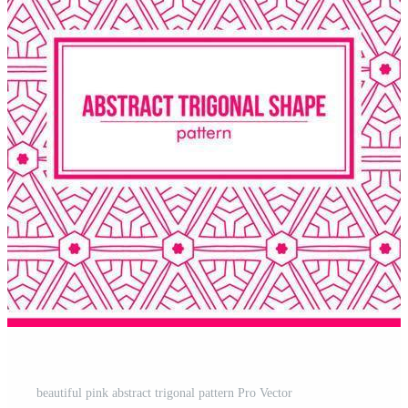
beautiful pink abstract trigonal pattern Pro Vector