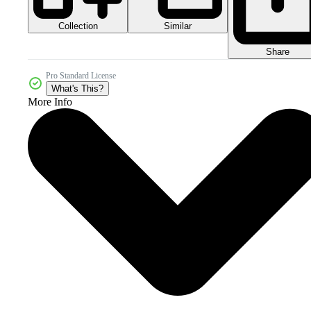
Collection
Similar
Share
Pro Standard License
What's This?
More Info