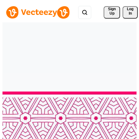
Sign 
Log
Up
In