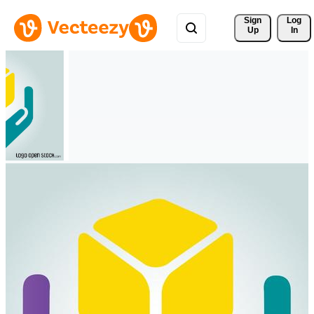
Sign 
Log
Up
In