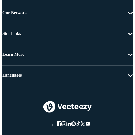
Our Network
Site Links
Learn More
Languages