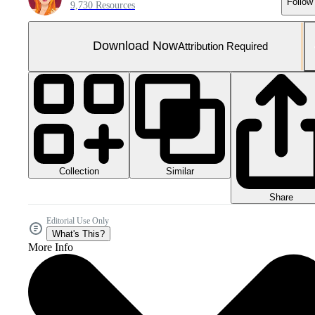
Follow
9,730 Resources
Download Now
Attribution Required
Collection
Similar
Share
Editorial Use Only
What's This?
More Info