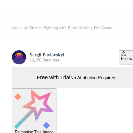
Group of Firemen Fighting with Blaze Working Pro Vector
Sergii Pavlovskyi
Follow
13,156 Resources
Free with Trial
No Attribution Required
Reimagine This Image