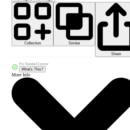
Collection
Similar
Share
Pro Standard License
What's This?
More Info