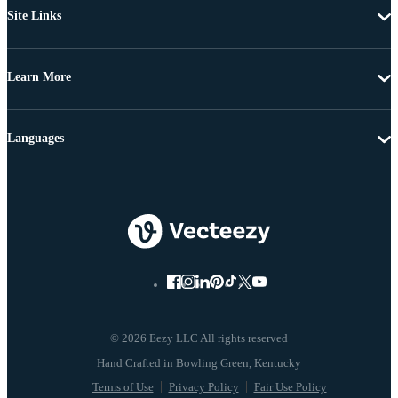
Site Links
Learn More
Languages
© 2026 Eezy LLC All rights reserved
Terms of Use
Privacy Policy
Fair Use Policy