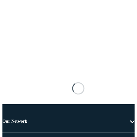
Our Network