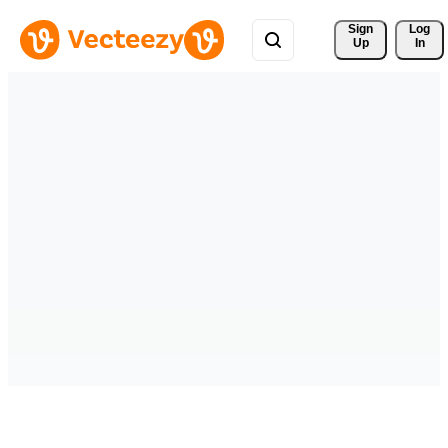
Sign 
Log
Up
In