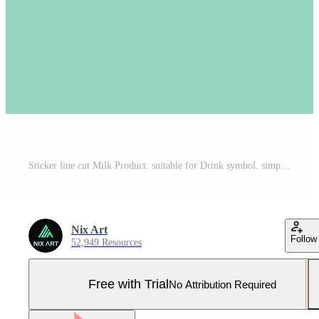
Sticker line cut Milk Product. suitable for Drink symbol. simple design editable. design template vector. simple symbol illustration Pro Vector and Pro SVG
Nix Art
Follow
52,949 Resources
Free with Trial
No Attribution Required