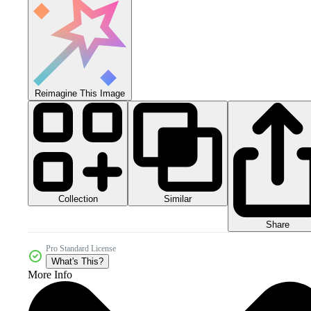
Reimagine This Image
Collection
Similar
Share
Pro Standard License
What's This?
More Info