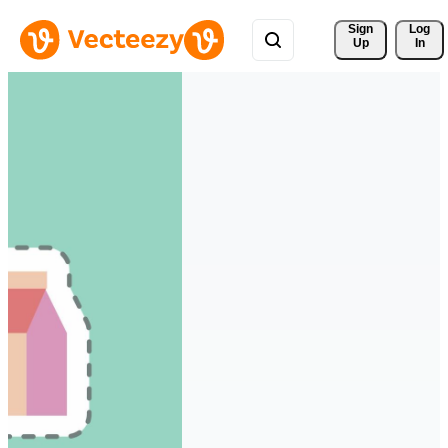
Sign 
Log
Up
In