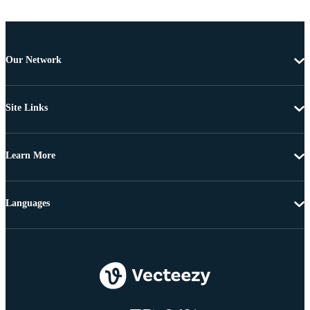
Our Network
Site Links
Learn More
Languages