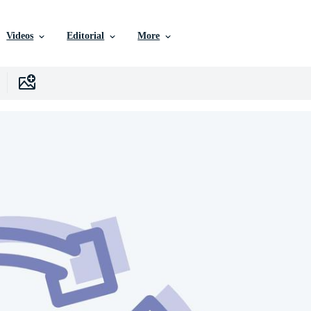
Videos
Editorial
More