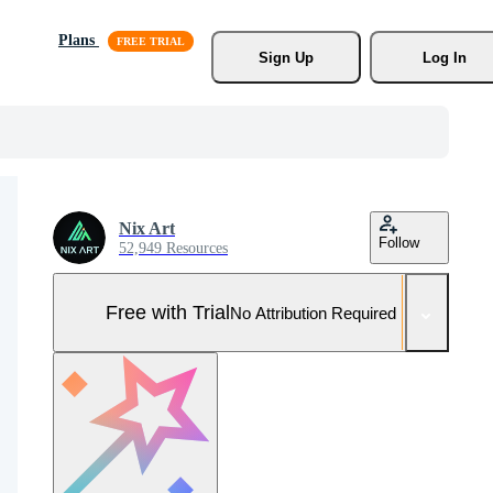
Plans
Sign Up
Log In
Nix Art
Follow
52,949 Resources
Free with Trial
No Attribution Required