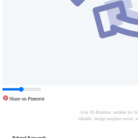
Share on Pinterest
Icon 3D Rotation. suitable for I
editable. design template vector.
Related Keywords