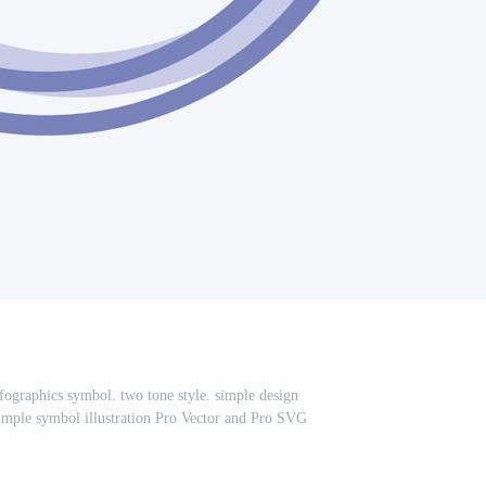
nfographics symbol. two tone style. simple design
 simple symbol illustration Pro Vector and Pro SVG