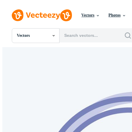
Vectors
Photos
Vectors
All Images
Photos
PNGs
PSDs
SVGs
Templates
Vectors
Videos
Motion Graphics
Editorial Images
Editorial Events