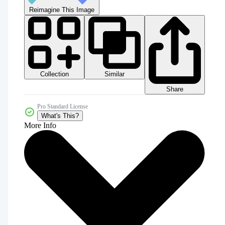
Reimagine This Image
Collection
Similar
Share
Pro Standard License
What's This?
More Info