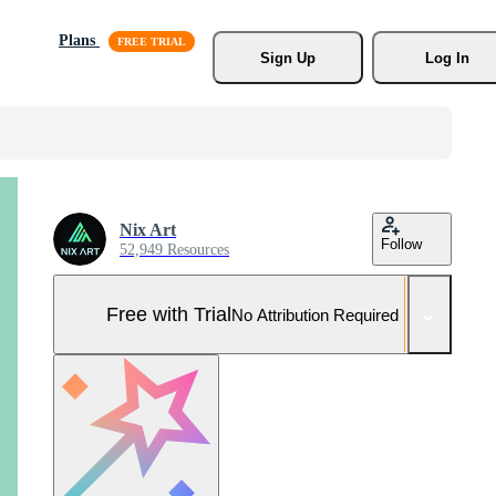
Plans
Sign Up
Log In
Nix Art
Follow
52,949 Resources
Free with Trial
No Attribution Required