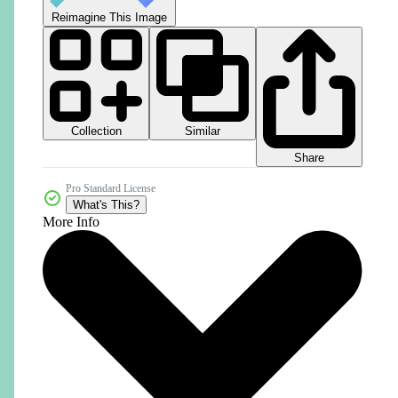
Reimagine This Image
Collection
Similar
Share
Pro Standard License
What's This?
More Info