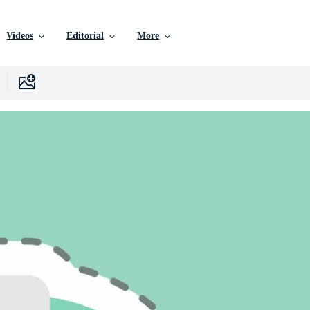
Videos
Editorial
More