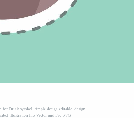
le for Drink symbol. simple design editable. design
ymbol illustration Pro Vector and Pro SVG