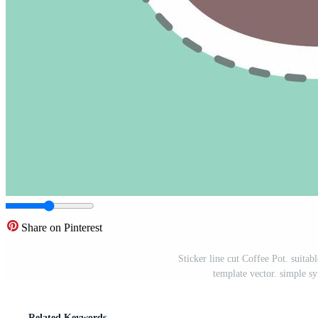
Share on Pinterest
Sticker line cut Coffee Pot. suitab
template vector. simple s
Related Keywords