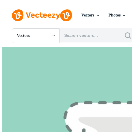
Vectors
Photos
Vectors
All Images
Photos
PNGs
PSDs
SVGs
Templates
Vectors
Videos
Motion Graphics
Editorial Images
Editorial Events