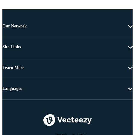
Our Network
Site Links
Learn More
Languages