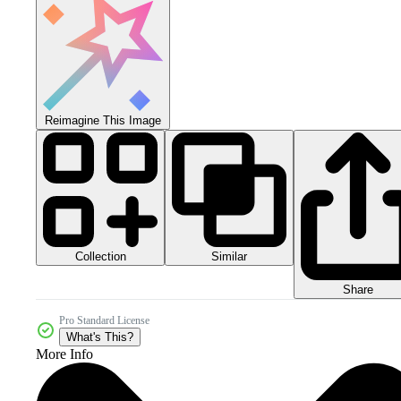
Reimagine This Image
Collection
Similar
Share
Pro Standard License
What's This?
More Info