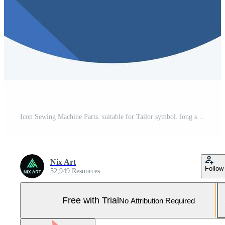
Icon Sewing Machine Parts. suitable for Tailor symbol. long shadow style. simple design editable. design template vector. simple symbol illustration Pro Vector and Pro SVG
Nix Art
Follow
52,949 Resources
Free with Trial
No Attribution Required