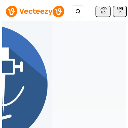
Sign 
Log
Up
In