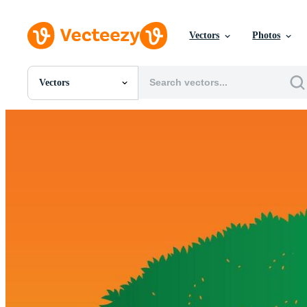
Vectors
Photos
Vectors
All Images
Photos
PNGs
PSDs
SVGs
Templates
Vectors
Videos
Motion Graphics
Editorial Images
Editorial Events