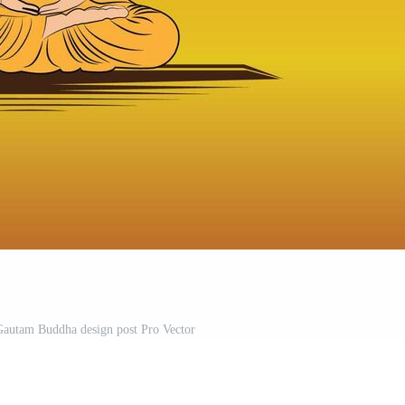
autam Buddha design post Pro Vector