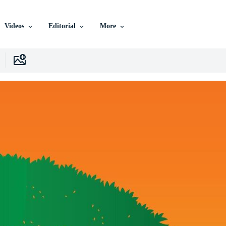
Videos
Editorial
More