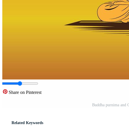
Share on Pinterest
Buddha purnima and G
Related Keywords