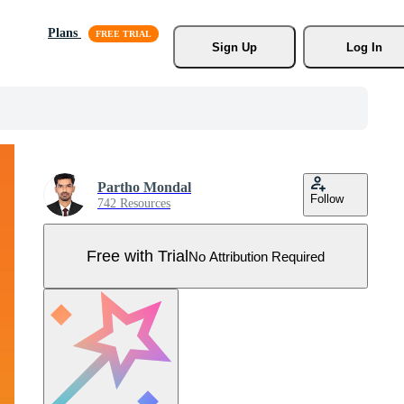
Plans
Sign Up
Log In
Partho Mondal
Follow
742 Resources
Free with Trial
No Attribution Required