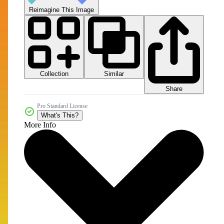
Reimagine This Image
Collection
Similar
Share
Pro Standard License
What's This?
More Info