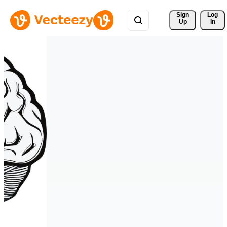
Sign 
Log
Up
In