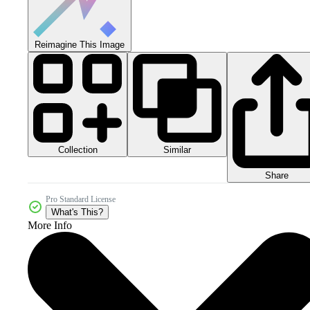
Reimagine This Image
Collection
Similar
Share
Pro Standard License
What's This?
More Info