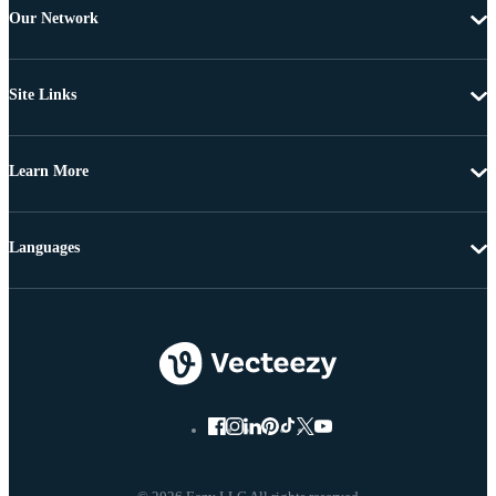
Our Network
Site Links
Learn More
Languages