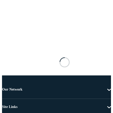
Our Network
Site Links