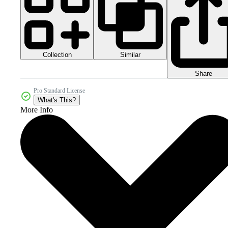
Collection
Similar
Share
Pro Standard License
What's This?
More Info