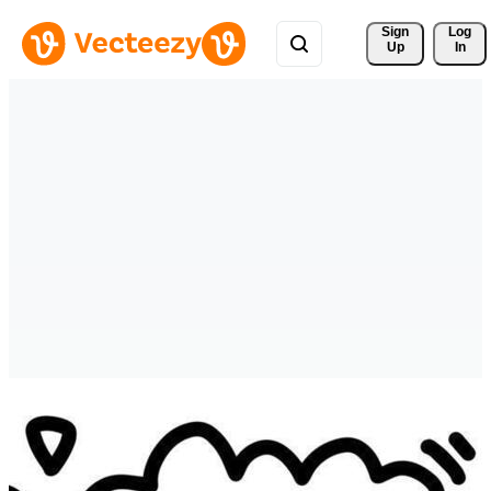
Sign 
Log
Up
In