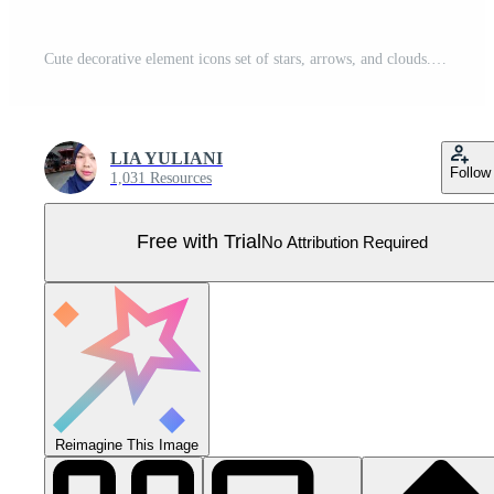
Cute decorative element icons set of stars, arrows, and clouds. Hand-drawn sketches with cute star, heart, and flower elements. Scribble shape icons with line text decoration. Pro Vector
LIA YULIANI
Follow
1,031 Resources
Free with Trial
No Attribution Required
Reimagine This Image