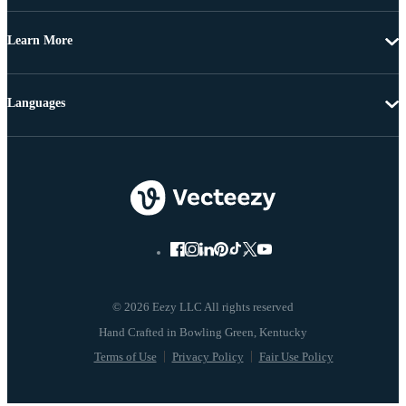
Learn More
Languages
© 2026 Eezy LLC All rights reserved
Terms of Use
Privacy Policy
Fair Use Policy