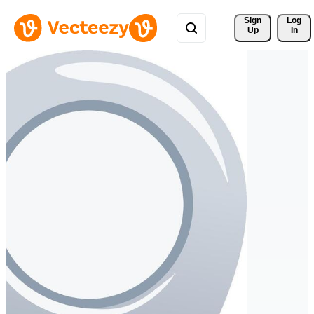
Sign 
Log
Up
In