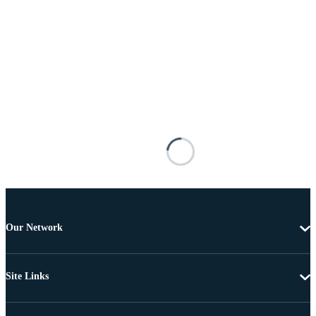
Our Network
Site Links