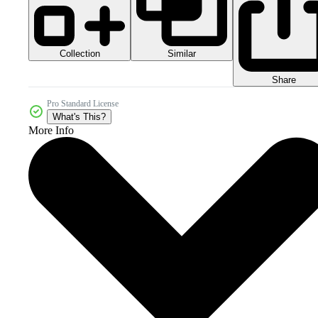
Collection
Similar
Share
Pro Standard License
What's This?
More Info