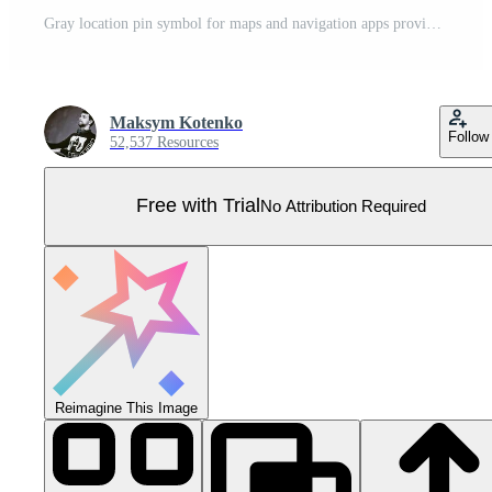
Gray location pin symbol for maps and navigation apps providing location services Pro Vector
Maksym Kotenko
Follow
52,537 Resources
Free with Trial
No Attribution Required
Reimagine This Image