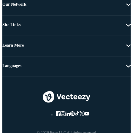
Our Network
Site Links
Learn More
Languages
© 2026 Eezy LLC All rights reserved