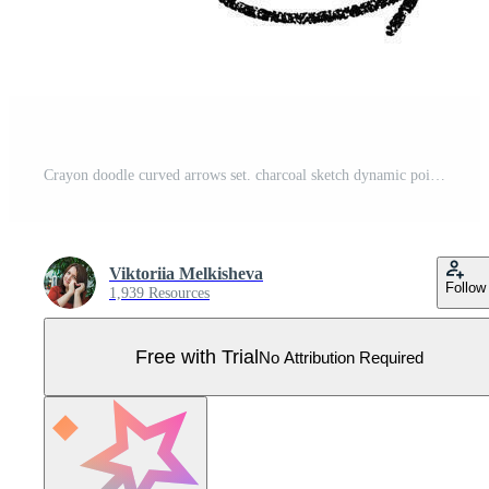
Crayon doodle curved arrows set. charcoal sketch dynamic pointers for highlight notes, navigation UI and presentation infographics. Scratched lines, swirls and waves create marker arrow bundle Pro Vector
Viktoriia Melkisheva
Follow
1,939 Resources
Free with Trial
No Attribution Required