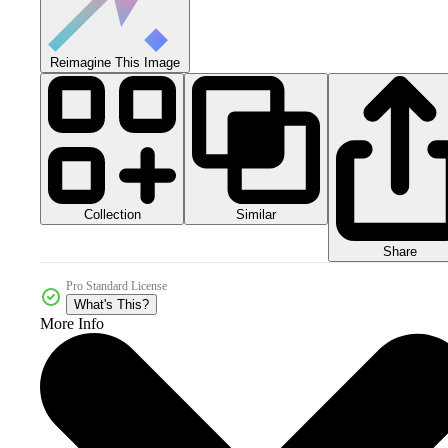
Reimagine This Image
Collection
Similar
Share
Pro Standard License
What's This?
More Info