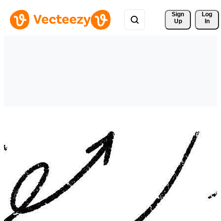
Sign 
Log
Up
In