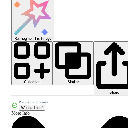
Reimagine This Image
Collection
Similar
Share
Pro Standard License
What's This?
More Info