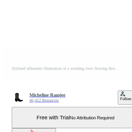
Stylized silhouette illustration of a winding river flowing through rolling hills with evergreen trees framed by a double border Pro Vector
Micheline Ramjee
Follow
46,412 Resources
Free with Trial
No Attribution Required