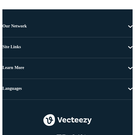
Our Network
Site Links
Learn More
Languages