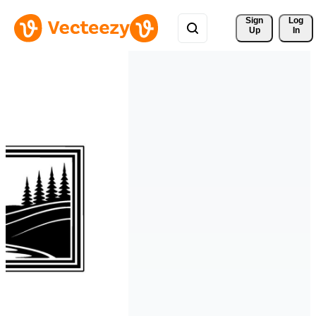
Sign 
Log
Up
In