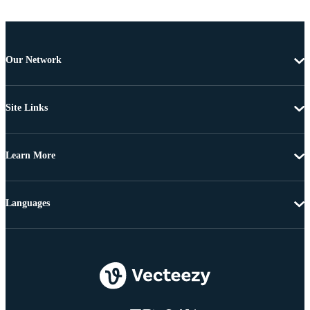
Our Network
Site Links
Learn More
Languages