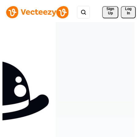
Sign 
Log
Up
In