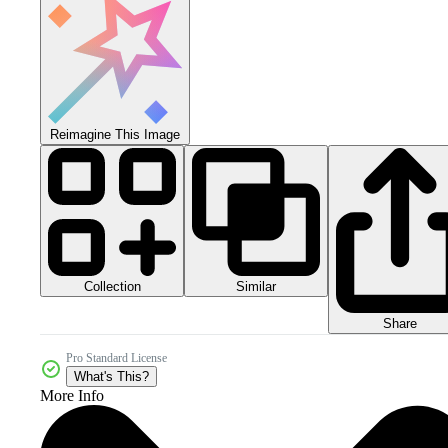
Reimagine This Image
Collection
Similar
Share
Pro Standard License
What's This?
More Info