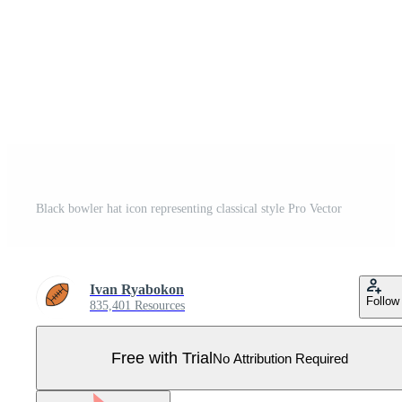
Black bowler hat icon representing classical style Pro Vector
Ivan Ryabokon
Follow
835,401 Resources
Free with Trial
No Attribution Required