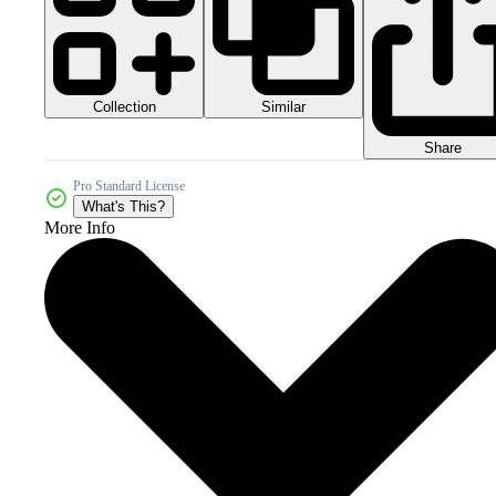
Collection
Similar
Share
Pro Standard License
What's This?
More Info