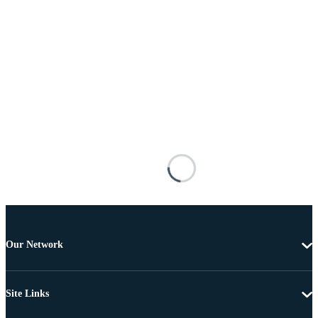
Our Network
Site Links