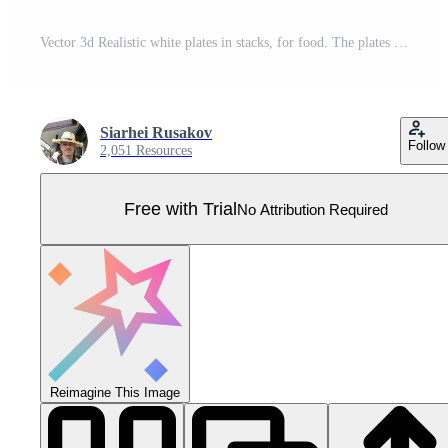
Vector 3d Realistic white plates in stacks, for food. The plates icon is isolated with text. Front view. Clean tableware design template. Pro Vector
Siarhei Rusakov
Follow
2,051 Resources
Free with Trial
No Attribution Required
Reimagine This Image