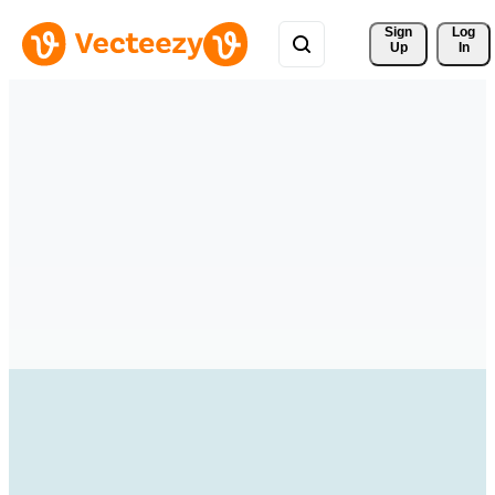
Sign 
Log
Up
In