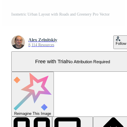
Isometric Urban Layout with Roads and Greenery Pro Vector
Alex Zelnitskiy
Follow
8,114 Resources
Free with Trial
No Attribution Required
Reimagine This Image