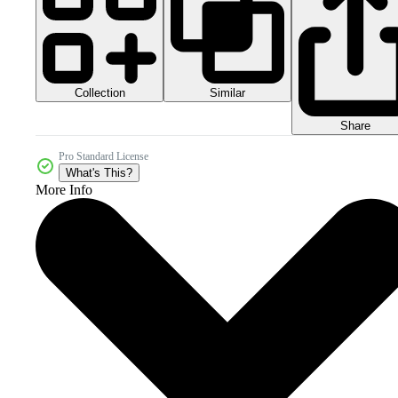
Collection
Similar
Share
Pro Standard License
What's This?
More Info