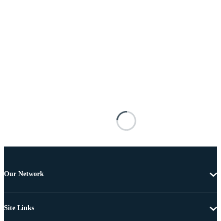
Our Network
Site Links