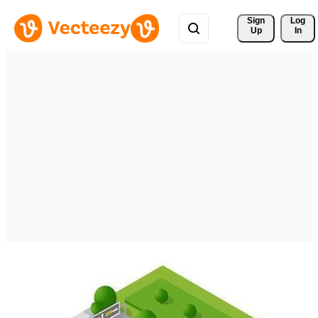
Sign 
Log
Up
In