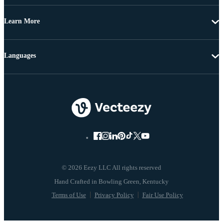
Learn More
Languages
© 2026 Eezy LLC All rights reserved
Terms of Use
Privacy Policy
Fair Use Policy