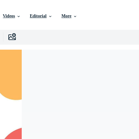
Videos
Editorial
More