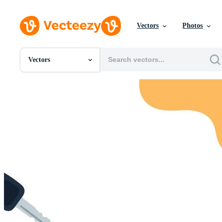
Vectors
Photos
Vectors
All Images
Photos
PNGs
PSDs
SVGs
Templates
Vectors
Videos
Motion Graphics
Editorial Images
Editorial Events