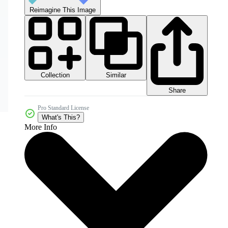
Reimagine This Image
Collection
Similar
Share
Pro Standard License
What's This?
More Info