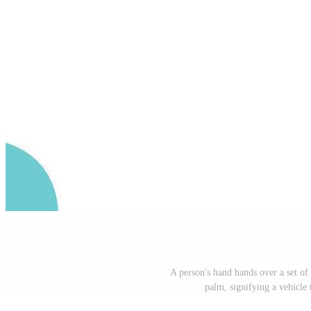
A person's hand hands over a set of
palm, signifying a vehicle 