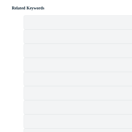
Related Keywords