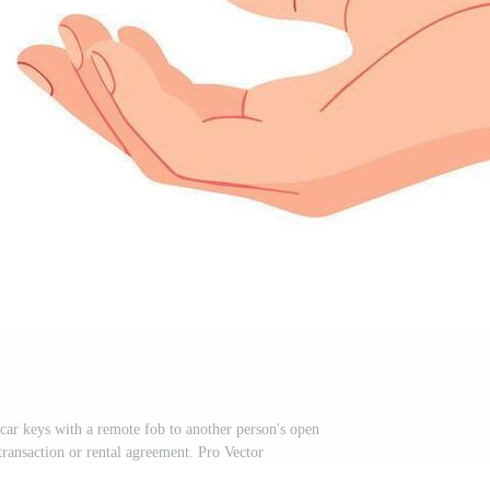
 car keys with a remote fob to another person's open
transaction or rental agreement. Pro Vector