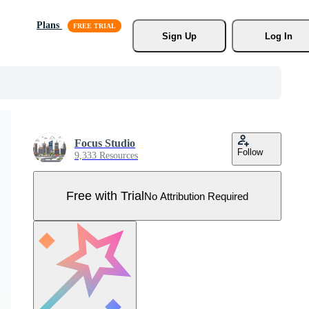
Plans
Sign Up
Log In
Focus Studio
Follow
9,333 Resources
Free with Trial
No Attribution Required