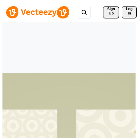
Sign 
Log
Up
In