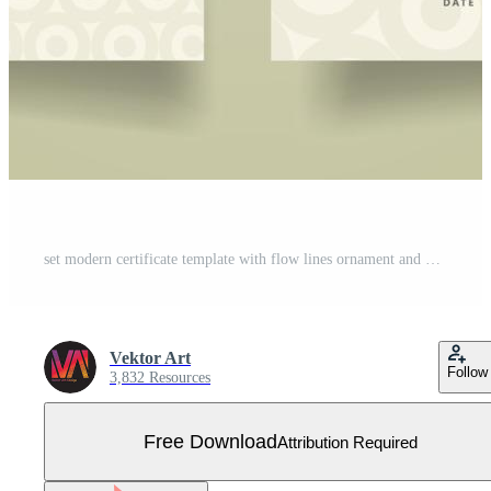
set modern certificate template with flow lines ornament and modern pattern background. Free Vector
Vektor Art
Follow
3,832 Resources
Free Download
Attribution Required