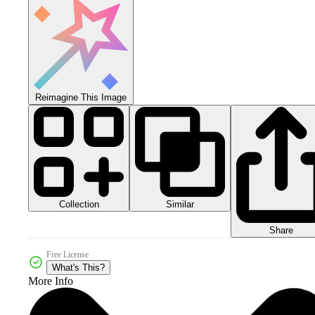
Reimagine This Image
Collection
Similar
Share
Free License
What's This?
More Info