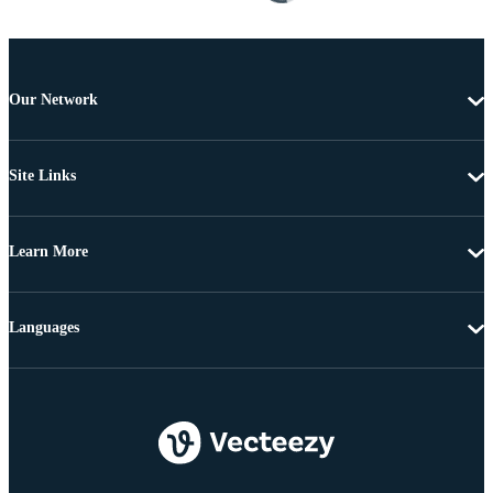
Our Network
Site Links
Learn More
Languages