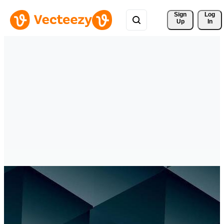
Sign 
Log
Up
In