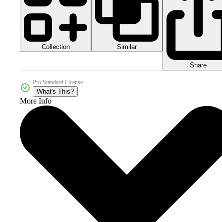
Collection
Similar
Share
Pro Standard License
What's This?
More Info