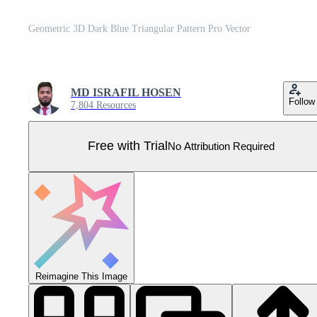
Geometric 3D Dark Blue Triangular Pattern Pro Vector
MD ISRAFIL HOSEN
Follow
7,804 Resources
Free with Trial
No Attribution Required
Reimagine This Image