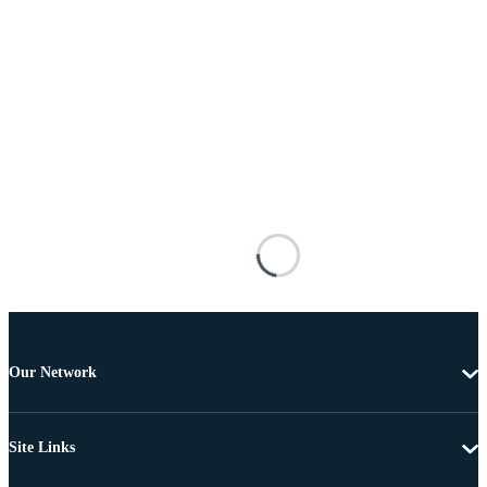
Our Network
Site Links