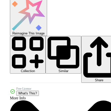
Reimagine This Image
Collection
Similar
Share
Free License
What's This?
More Info