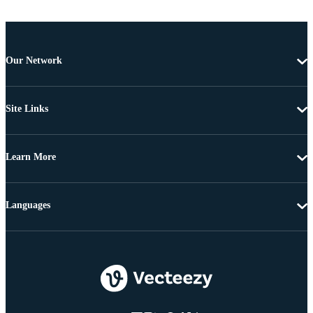
Our Network
Site Links
Learn More
Languages