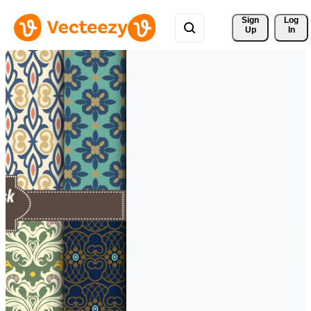
Sign 
Log
Up
In