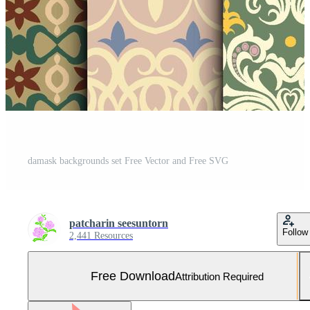
damask backgrounds set Free Vector and Free SVG
patcharin seesuntorn
Follow
2,441 Resources
Free Download
Attribution Required