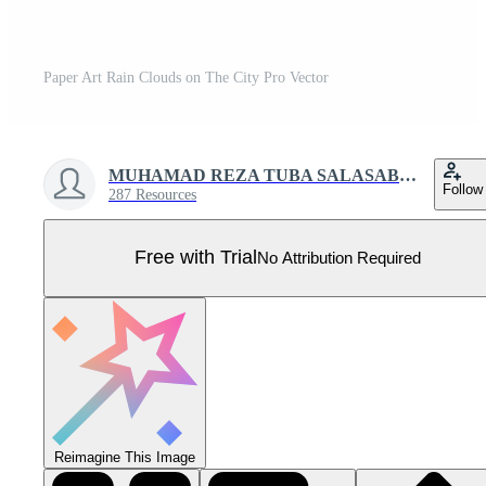
Paper Art Rain Clouds on The City Pro Vector
MUHAMAD REZA TUBA SALASABIL
Follow
287 Resources
Free with Trial
No Attribution Required
Reimagine This Image