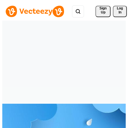
Sign 
Log
Up
In