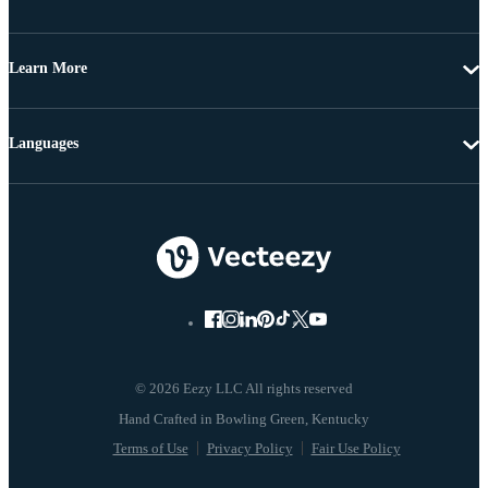
Learn More
Languages
© 2026 Eezy LLC All rights reserved
Terms of Use
Privacy Policy
Fair Use Policy