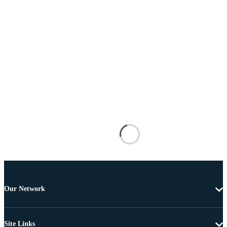
Our Network
Site Links