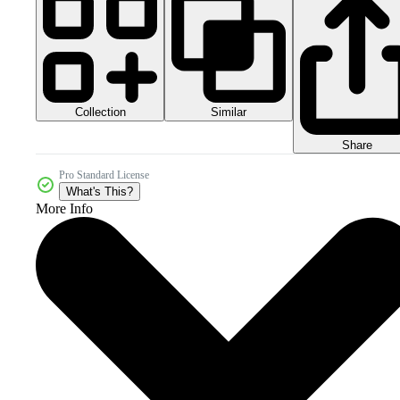
Collection
Similar
Share
Pro Standard License
What's This?
More Info