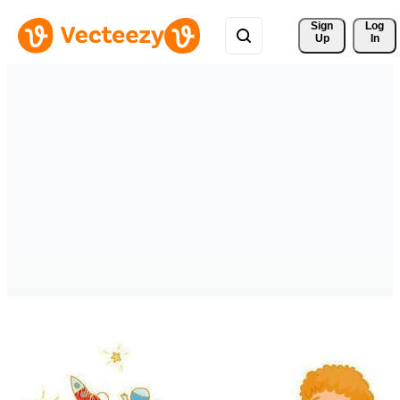
Sign 
Log
Up
In