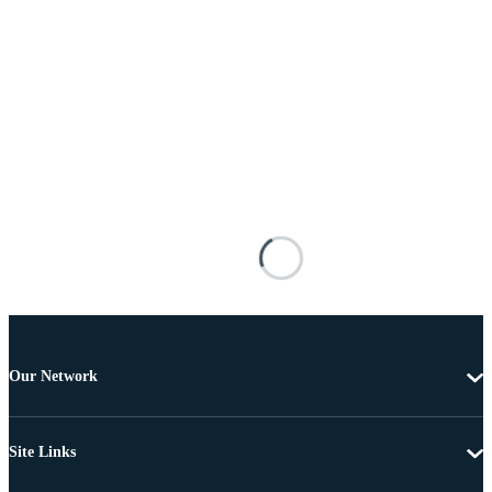
Our Network
Site Links