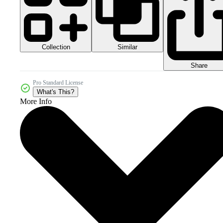
Collection
Similar
Share
Pro Standard License
What's This?
More Info