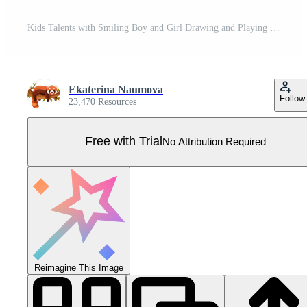
Kids Talents with Smiling Boy and Girl Drawing and Playing Musical Instruments Big Set Pro Vector
Ekaterina Naumova
Follow
23,470 Resources
Free with Trial
No Attribution Required
Reimagine This Image