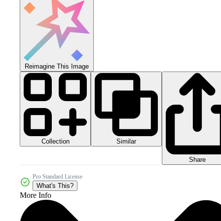
Reimagine This Image
Collection
Similar
Share
Pro Standard License
What's This?
More Info