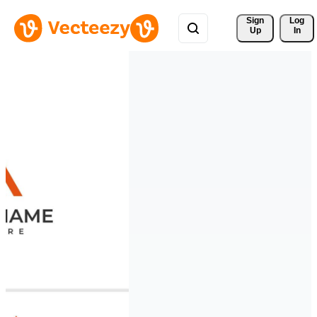
Sign 
Log
Up
In