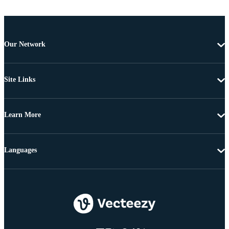
Our Network
Site Links
Learn More
Languages