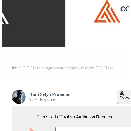
Initial T C I logo design vector template, Creative T C I logo design concepts Pro Vector
Budi Setyo Pramono
Follow
9,395 Resources
Free with Trial
No Attribution Required