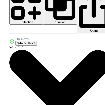
Collection
Similar
Share
Free License
What's This?
More Info