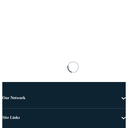
Our Network
Site Links