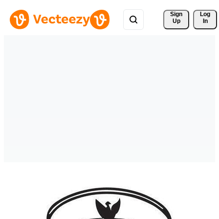
Sign 
Log
Up
In