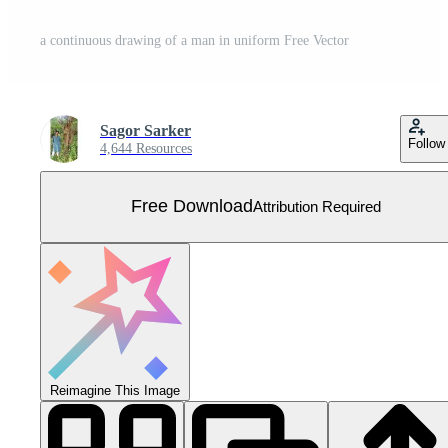
a continuous drawing of a man in uniform Free Vector
Sagor Sarker
Follow
4,644 Resources
Free Download
Attribution Required
Reimagine This Image