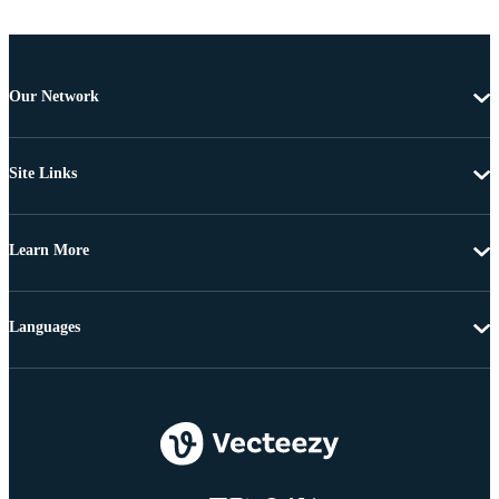
Our Network
Site Links
Learn More
Languages