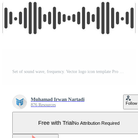
Set of sound wave, frequency. Vector logo icon template Pro Vector
Muhamad Irwan Nartadi
Follow
876 Resources
Free with Trial
No Attribution Required