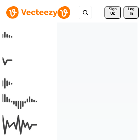
Sign 
Log
Up
In