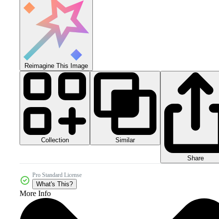
Reimagine This Image
Collection
Similar
Share
Pro Standard License
What's This?
More Info