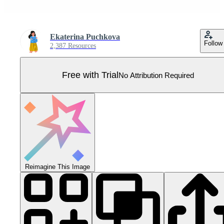
Ekaterina Puchkova
Follow
2,387 Resources
Free with Trial
No Attribution Required
Reimagine This Image