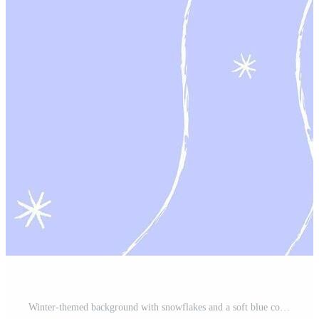
Winter-themed background with snowflakes and a soft blue color, perfect for seasonal design use or festive projects Pro Vector