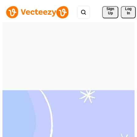
Sign 
Log
Up
In