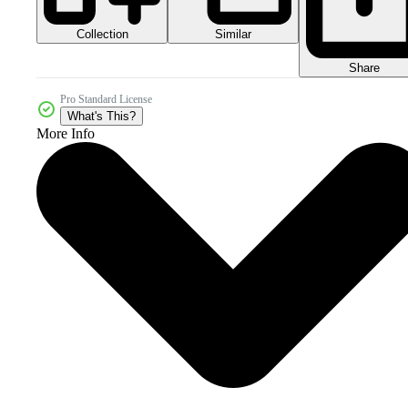
Collection
Similar
Share
Pro Standard License
What's This?
More Info