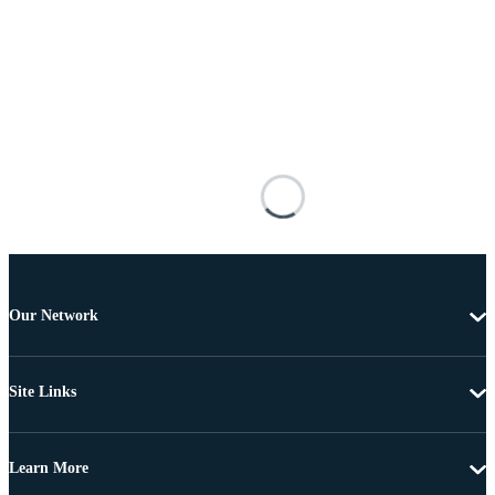
Our Network
Site Links
Learn More