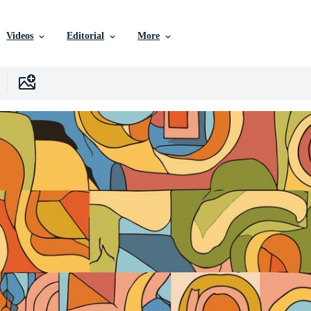
Videos
Editorial
More