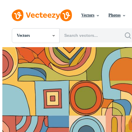
Vectors
Photos
Vectors
All Images
Photos
PNGs
PSDs
SVGs
Templates
Vectors
Videos
Motion Graphics
Editorial Images
Editorial Events