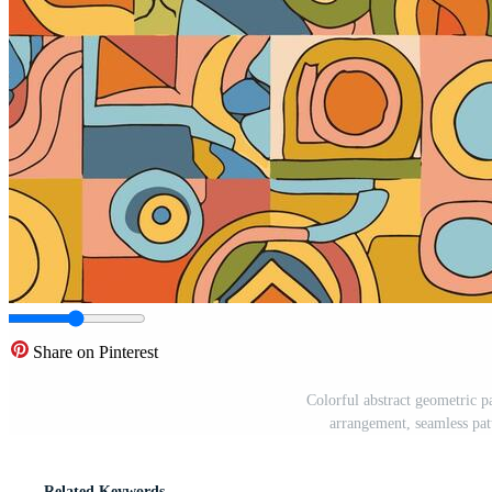
Share on Pinterest
Colorful abstract geometric pa
arrangement, seamless pat
Related Keywords