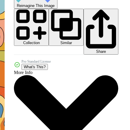
Reimagine This Image
Collection
Similar
Share
Pro Standard License
What's This?
More Info