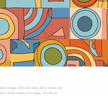
ttern design with retro style and a mosaic tile
tern, Stock royalty free image. Pro Vector