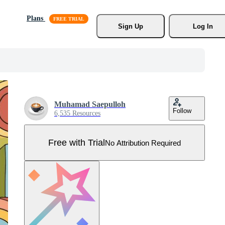
Plans
Sign Up
Log In
Muhamad Saepulloh
Follow
6,535 Resources
Free with Trial
No Attribution Required