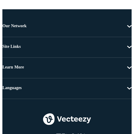
Our Network
Site Links
Learn More
Languages