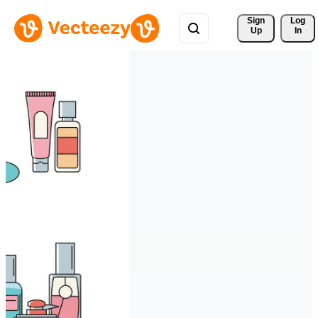
Sign 
Log
Up
In