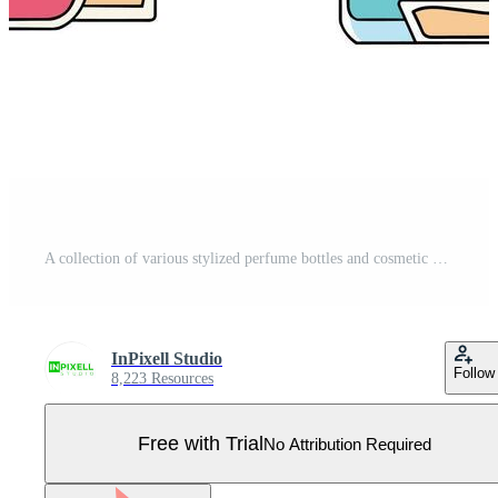
A collection of various stylized perfume bottles and cosmetic containers on a white background. Pro Vector
InPixell Studio
Follow
8,223 Resources
Free with Trial
No Attribution Required