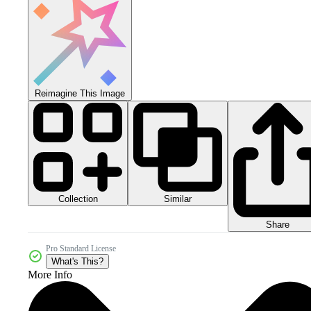
Reimagine This Image
Collection
Similar
Share
Pro Standard License
What's This?
More Info