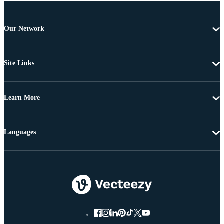
Our Network
Site Links
Learn More
Languages