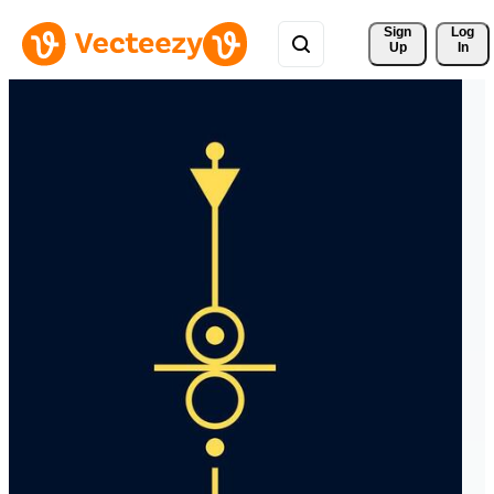
Sign 
Log
Up
In