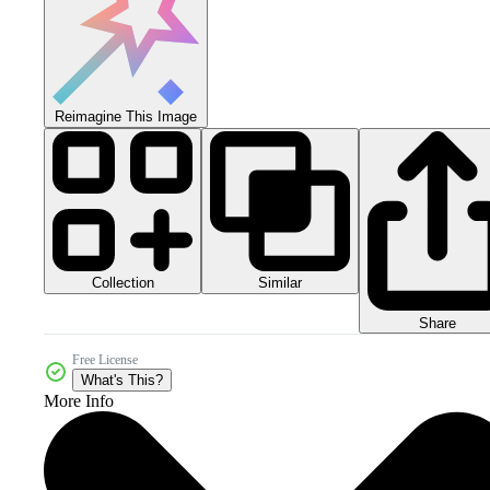
Reimagine This Image
Collection
Similar
Share
Free License
What's This?
More Info