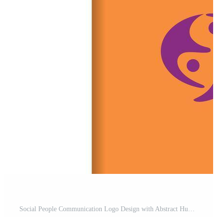
Social People Communication Logo Design with Abstract Human group Bubble chat Symbol for Community and Networking Brand Pro Vector