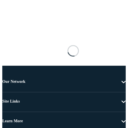
Our Network
Site Links
Learn More