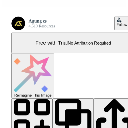
Agung cs
Follow
4,519 Resources
Free with Trial
No Attribution Required
Reimagine This Image