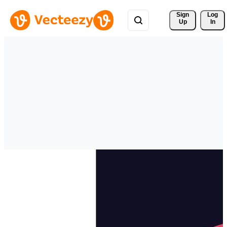
Sign 
Log
Up
In