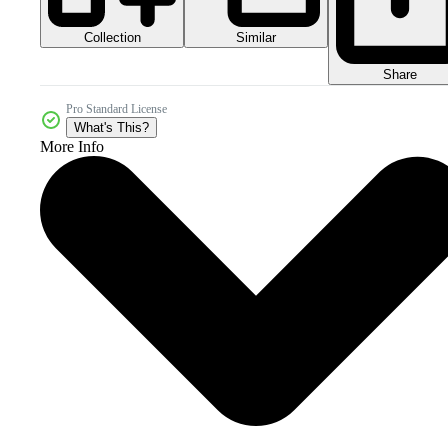
Collection
Similar
Share
Pro Standard License
What's This?
More Info